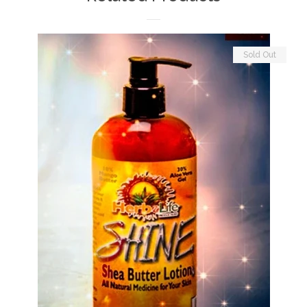
Sold Out