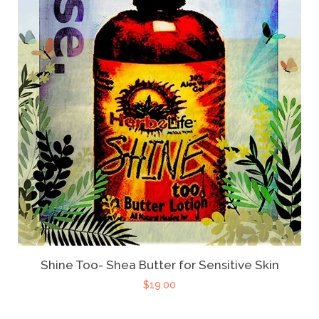
Shine Too- Shea Butter for Sensitive Skin
$19.00