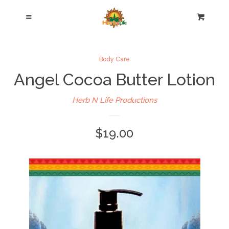
Home
Cl
Menu
Cart
Hair Care Products
Body Care
Angel Cocoa Butter Lotion
Body Care Products
Herb N Life Productions
Blog
$19.00
About Us
Testimonials
Contact