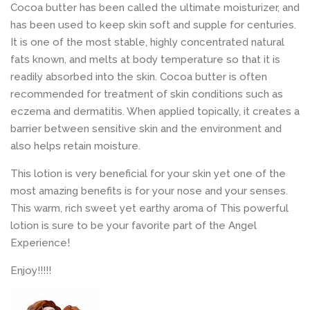
Cocoa butter has been called the ultimate moisturizer, and
has been used to keep skin soft and supple for centuries.
It is one of the most stable, highly concentrated natural
fats known, and melts at body temperature so that it is
readily absorbed into the skin. Cocoa butter is often
recommended for treatment of skin conditions such as
eczema and dermatitis. When applied topically, it creates a
barrier between sensitive skin and the environment and
also helps retain moisture.
This lotion is very beneficial for your skin yet one of the
most amazing benefits is for your nose and your senses.
This warm, rich sweet yet earthy aroma of This powerful
lotion is sure to be your favorite part of the Angel
Experience!
Enjoy!!!!!