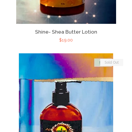
Shine- Shea Butter Lotion
$19.00
Sold Out