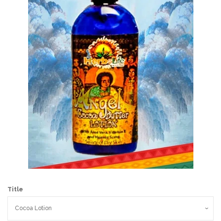
Wholesale
Holiday Gifts
Log in
Title