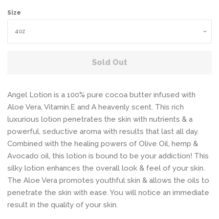
Size
Sold Out
Angel Lotion is a 100% pure cocoa butter infused with
Aloe Vera, Vitamin.E and A heavenly scent. This rich
luxurious lotion penetrates the skin with nutrients & a
powerful, seductive aroma with results that last all day.
Combined with the healing powers of Olive Oil, hemp &
Avocado oil, this lotion is bound to be your addiction! This
silky lotion enhances the overall look & feel of your skin.
The Aloe Vera promotes youthful skin & allows the oils to
penetrate the skin with ease. You will notice an immediate
result in the quality of your skin.