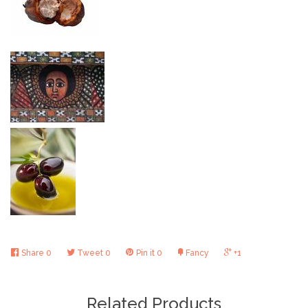
Share
0
Tweet
0
Pin it
0
Fancy
+1
Related Products