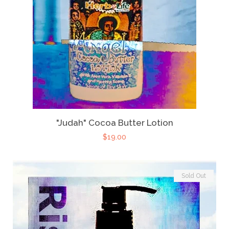
"Judah" Cocoa Butter Lotion
$19.00
Sold Out