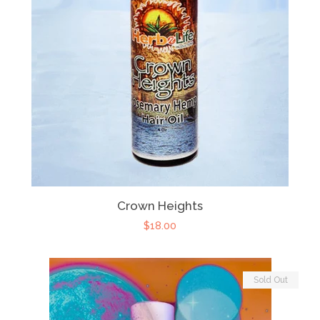
Crown Heights
$18.00
Sold Out