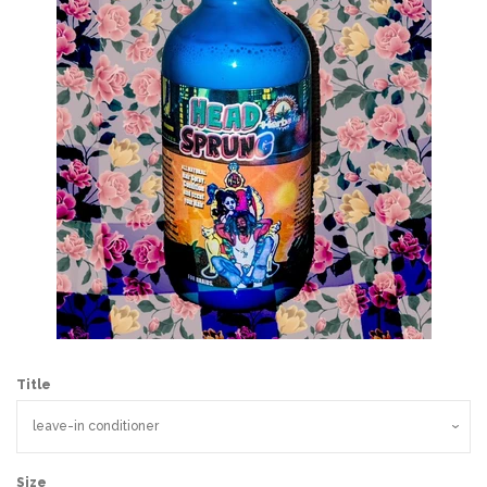
Wholesale
Holiday Gifts
Log in
Title
Size