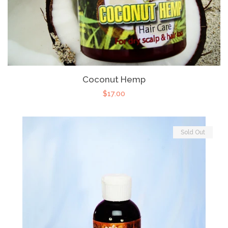
Coconut Hemp
$17.00
Sold Out