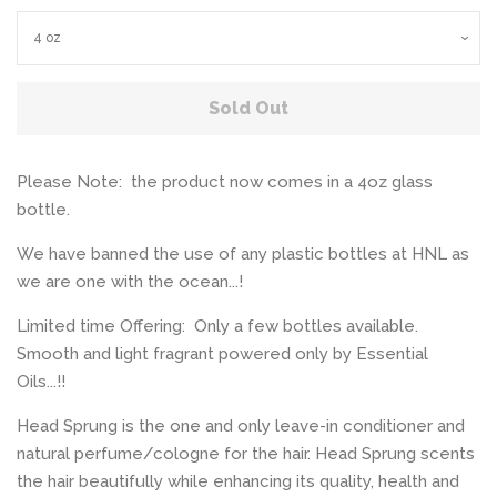
Sold Out
Please Note: the product now comes in a 4oz glass
bottle.
We have banned the use of any plastic bottles at HNL as
we are one with the ocean...!
Limited time Offering: Only a few bottles available.
Smooth and light fragrant powered only by Essential
Oils...!!
Head Sprung is the one and only leave-in conditioner and
natural perfume/cologne for the hair. Head Sprung scents
the hair beautifully while enhancing its quality, health and