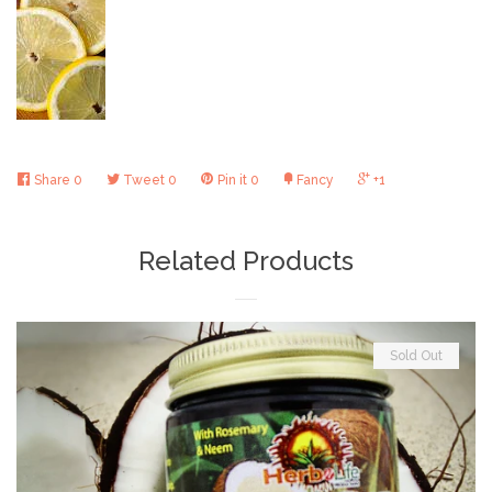
Share
0
Tweet
0
Pin it
0
Fancy
+1
Related Products
Sold Out