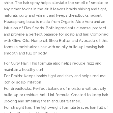
shine. The hair spray helps alleviate the smell of smoke or
any other toxins in the air. It leaves braids shining and tight,
naturals curly and vibrant and keeps dreadlocks radiant.
Headsprung base is made from Organic Aloe Vera and an
Infusion of Flax Seeds. Both ingredients cleanse, protect
and provide a perfect balance for scalp and hair. Combined
with Olive Oils, Hemp oil, Shea Butter and Avocado oil this
formula moisturizes hair with no oily build-up leaving hair
smooth and full of body.
For Curly Hair: This formula also helps reduce frizz and
maintain a healthy curl
For Braids: Keeps braids tight and shiny and helps reduce
itch or scalp irritation
For dreadlocks: Perfect balance of moisture without oily
build-up or residue. Anti-Lint formula. Created to keep hair
looking and smelling fresh and just washed.
For straight hair: The lightweight formula leaves hair full of