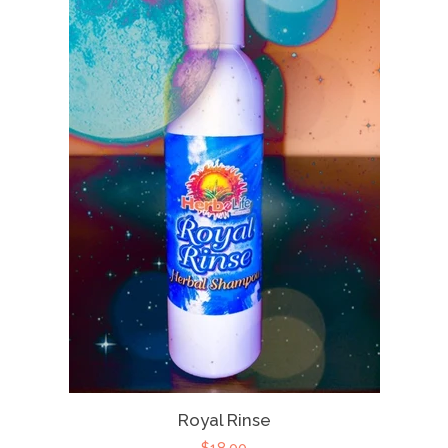
Royal Rinse