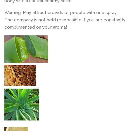
body with a natural healthy shine.
Warning: May attract crowds of people with one spray.
The company is not held responsible if you are constantly
complimented on your aroma!